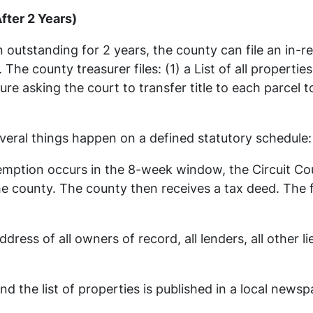
fter 2 Years)
 outstanding for 2 years, the county can file an in-r
 The county treasurer files: (1) a List of all propertie
re asking the court to transfer title to each parcel 
several things happen on a defined statutory schedule:
edemption occurs in the 8-week window, the Circuit C
the county. The county then receives a tax deed. The 
dress of all owners of record, all lenders, all other l
and the list of properties is published in a local 