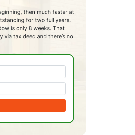
beginning, then much faster at
tstanding for two full years.
ndow is only 8 weeks. That
y via tax deed and there’s no