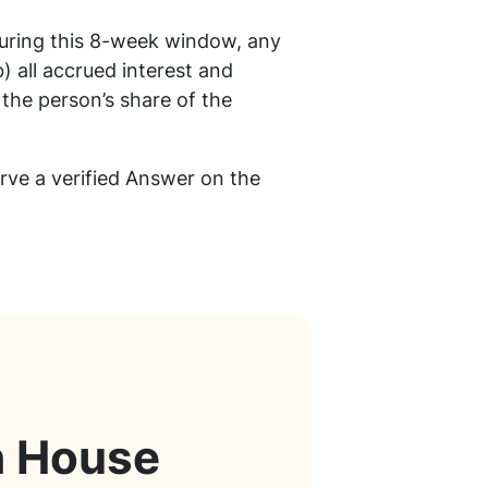
During this 8-week window, any
) all accrued interest and
 the person’s share of the
erve a verified Answer on the
h House