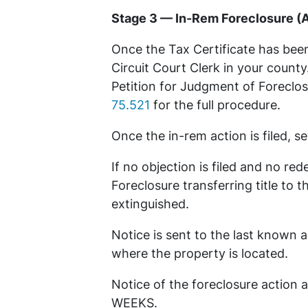
Stage 3 — In-Rem Foreclosure (A
Once the Tax Certificate has been
Circuit Court Clerk in your county.
Petition for Judgment of Foreclosu
75.521
for the full procedure.
Once the in-rem action is filed, 
If no objection is filed and no r
Foreclosure transferring title to 
extinguished.
Notice is sent to the last known ad
where the property is located.
Notice of the foreclosure action 
WEEKS.