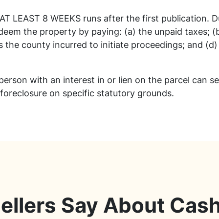
 AT LEAST 8 WEEKS runs after the first publication. 
eem the property by paying: (a) the unpaid taxes; (b
s the county incurred to initiate proceedings; and (d)
 person with an interest in or lien on the parcel can s
 foreclosure on specific statutory grounds.
ellers Say About Cas