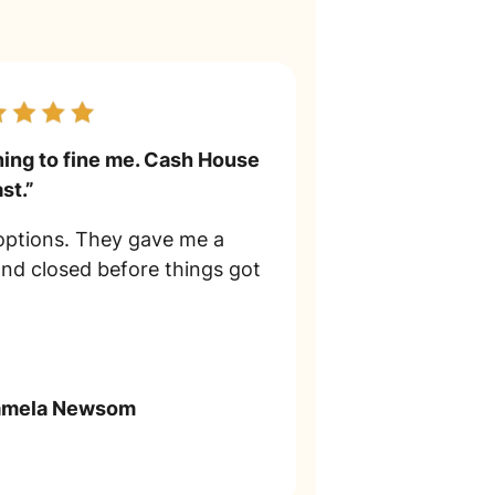
ning to fine me. Cash House
st.”
 options. They gave me a
and closed before things got
amela Newsom