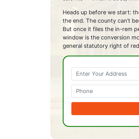
Heads up before we start: the
the end. The county can’t beg
But once it files the in-rem 
window is the conversion mom
general statutory right of re
Phone