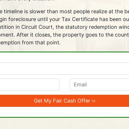
 timeline is slower than most people realize at the 
in foreclosure until your Tax Certificate has been ou
petition in Circuit Court, the statutory redemption wi
ent. After it closes, the property goes to the count
demption from that point.
Email