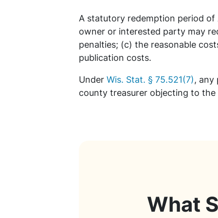
A statutory redemption period of
owner or interested party may red
penalties; (c) the reasonable cost
publication costs.
Under
Wis. Stat. § 75.521(7)
, any
county treasurer objecting to the
What S