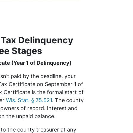
 Tax Delinquency
ee Stages
cate (Year 1 of Delinquency)
asn’t paid by the deadline, your
Tax Certificate on September 1 of
 Certificate is the formal start of
der
Wis. Stat. § 75.521
. The county
l owners of record. Interest and
on the unpaid balance.
 to the county treasurer at any