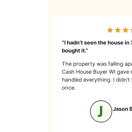
“I hadn’t seen the house in 
bought it.”
The property was falling apa
Cash House Buyer WI gave m
handled everything. I didn’t
once.
Jason 