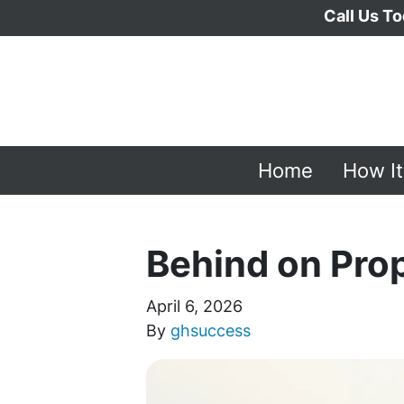
Call Us To
Home
How I
Behind on Pro
April 6, 2026
By
ghsuccess