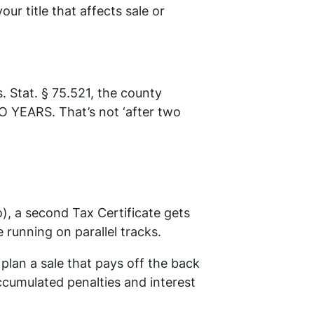
our title that affects sale or
 Stat. § 75.521, the county
O YEARS. That’s not ‘after two
o), a second Tax Certificate gets
running on parallel tracks.
plan a sale that pays off the back
ccumulated penalties and interest