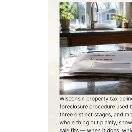
Wisconsin property tax delin
foreclosure procedure used 
three distinct stages, and m
whole thing out plainly, show
sale fits — when it does, whic