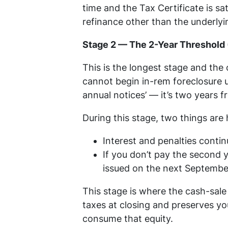
time and the Tax Certificate is sat
refinance other than the underlying
Stage 2 — The 2-Year Threshold 
This is the longest stage and th
cannot begin in-rem foreclosure u
annual notices’ — it’s two years 
During this stage, two things are
Interest and penalties conti
If you don’t pay the second y
issued on the next September
This stage is where the cash-sale
taxes at closing and preserves yo
consume that equity.