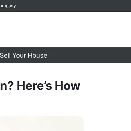
Company
Sell Your House
in? Here’s How