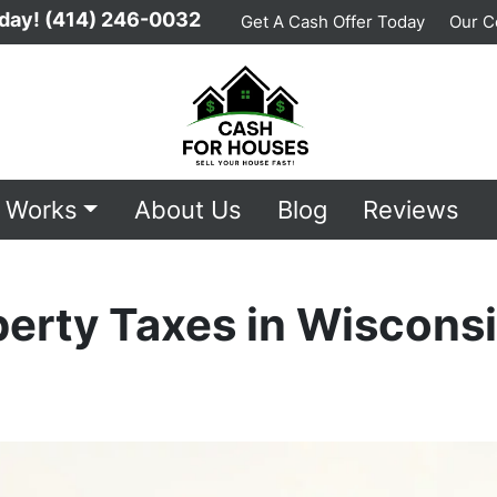
day!
(414) 246-0032
Get A Cash Offer Today
Our 
t Works
About Us
Blog
Reviews
perty Taxes in Wiscons