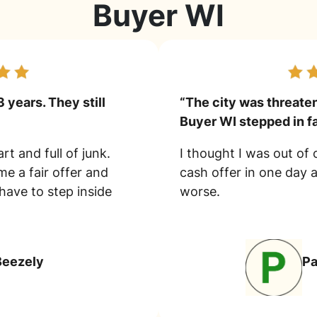
Buyer WI
3 years. They still
“The city was threate
Buyer WI stepped in fa
rt and full of junk.
I thought I was out of
e a fair offer and
cash offer in one day 
 have to step inside
worse.
Beezely
P