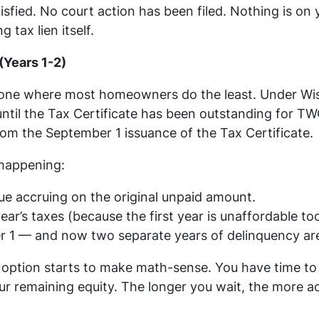
isfied. No court action has been filed. Nothing is on y
 tax lien itself.
(Years 1-2)
e one where most homeowners do the least. Under Wis.
ntil the Tax Certificate has been outstanding for TW
from the September 1 issuance of the Tax Certificate.
 happening:
nue accruing on the original unpaid amount.
ear’s taxes (because the first year is unaffordable to
 1 — and now two separate years of delinquency are 
 option starts to make math-sense. You have time to 
ur remaining equity. The longer you wait, the more a