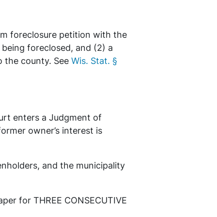
em foreclosure petition with the
s being foreclosed, and (2) a
to the county. See
Wis. Stat. §
ourt enters a Judgment of
former owner’s interest is
ienholders, and the municipality
newspaper for THREE CONSECUTIVE