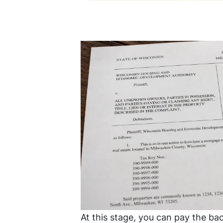
At this stage, you can pay the bac