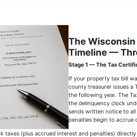
The Wisconsin
Timeline — Thr
Stage 1 — The Tax Certifi
If your property tax bill w
county treasurer issues a 
the following year. The Tax
the delinquency clock un
sends written notice to al
penalties begin to accrue 
k taxes (plus accrued interest and penalties) directly