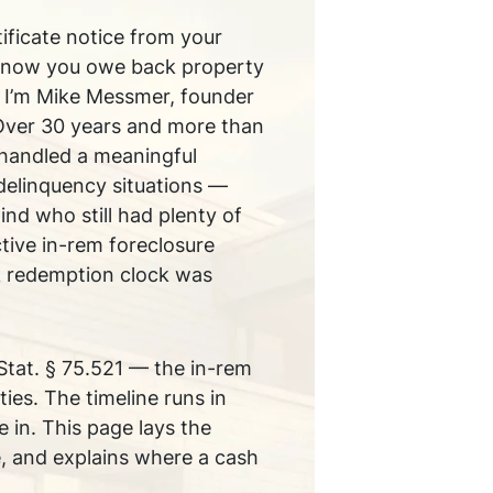
tificate notice from your
know you owe back property
u. I’m Mike Messmer, founder
Over 30 years and more than
handled a meaningful
delinquency situations —
nd who still had plenty of
tive in-rem foreclosure
k redemption clock was
Stat. § 75.521 — the in-rem
es. The timeline runs in
 in. This page lays the
ge, and explains where a cash