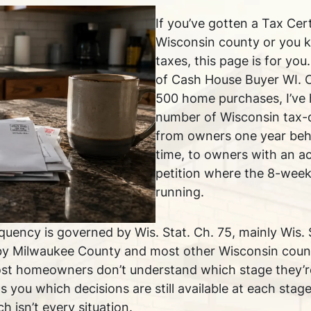
If you’ve gotten a Tax Cer
Wisconsin county or you 
taxes, this page is for yo
of Cash House Buyer WI. 
500 home purchases, I’ve 
number of Wisconsin tax-
from owners one year behi
time, to owners with an ac
petition where the 8-wee
running.
quency is governed by Wis. Stat. Ch. 75, mainly Wis. 
by Milwaukee County and most other Wisconsin counti
ost homeowners don’t understand which stage they’re
s you which decisions are still available at each sta
h isn’t every situation.