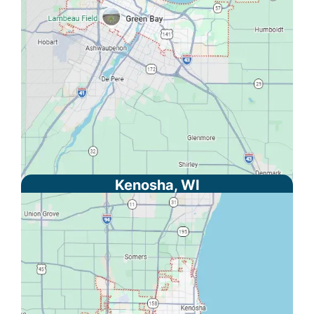
Kenosha, WI