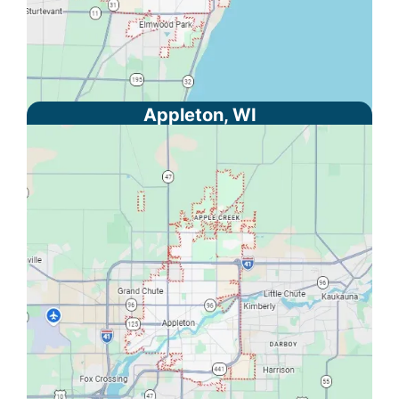
Appleton, WI