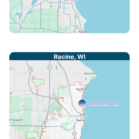
Racine, WI