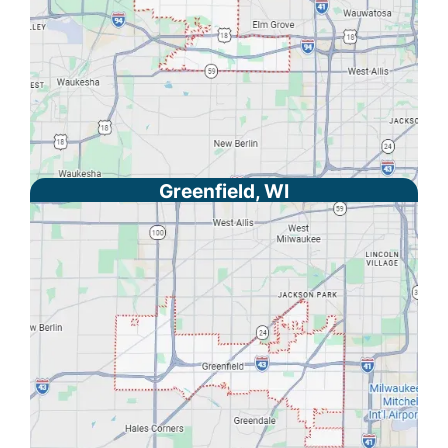
Greenfield, WI