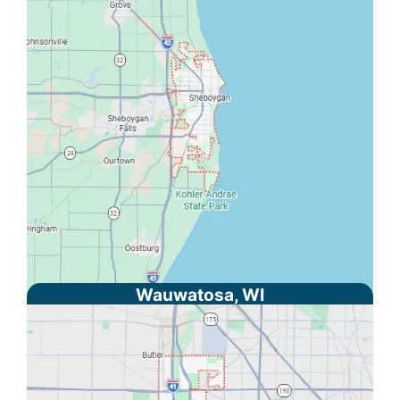
Wauwatosa, WI