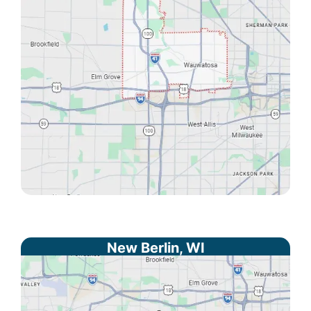
New Berlin, WI