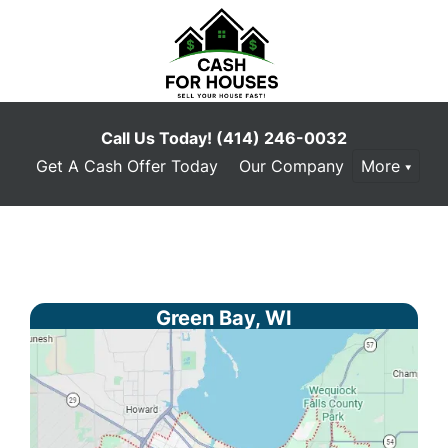
Call Us Today!
(414) 246-0032
Get A Cash Offer Today
Our Company
More
Green Bay, WI