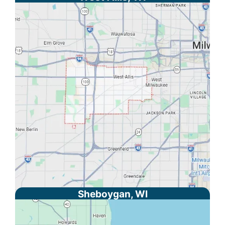
Sheboygan, WI