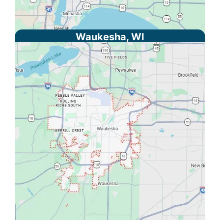
Waukesha, WI